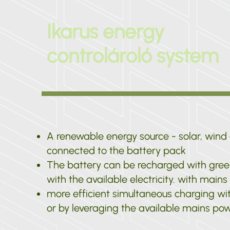
Ikarus energy
controlároló system
A renewable energy source - solar, wind o
connected to the battery pack
The battery can be recharged with gree
with the available electricity. with main
more efficient simultaneous charging wi
or by leveraging the available mains po