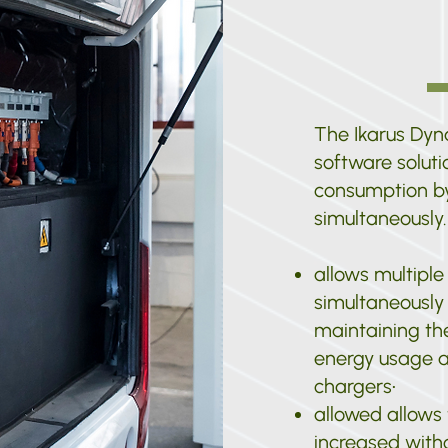
The Ikarus Dy
software solut
consumption by
simultaneously.
allows multiple
simultaneously 
maintaining the
energy usage a
chargers
•
allowed allows
increased with