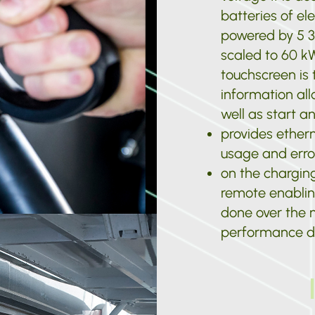
batteries of ele
powered by 5 3
scaled to 60 k
touchscreen is t
information all
well as start a
provides ether
usage and erro
on the chargin
remote enablin
done over the n
performance da