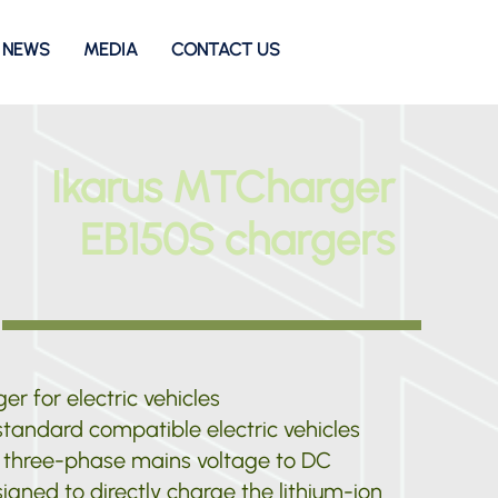
NEWS
MEDIA
CONTACT US
Ikarus MTCharger
EB150S chargers
er for electric vehicles
tandard compatible electric vehicles
 three-phase mains voltage to DC
signed to directly charge the lithium-ion