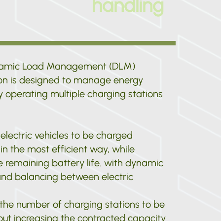
handling
namic Load Management (DLM)
ion is designed to manage energy
 operating multiple charging stations
 electric vehicles to be charged
in the most efficient way, while
 remaining battery life. with dynamic
nd balancing between electric
 the number of charging stations to be
out increasing the contracted capacity