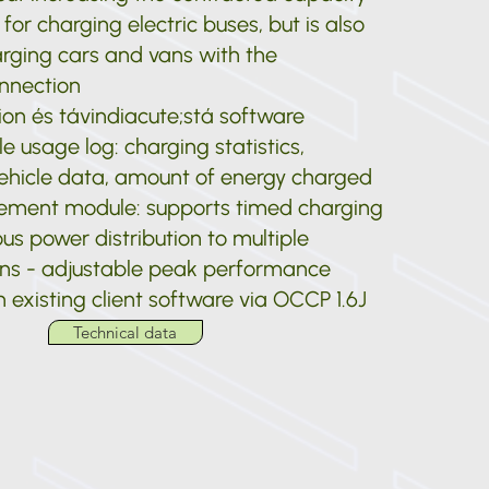
or charging electric buses, but is also
arging cars and vans with the
nnection
tion és távindiacute;stá software
e usage log: charging statistics,
ehicle data, amount of energy charged
ment module: supports timed charging
s power distribution to multiple
ons - adjustable peak performance
 existing client software via OCCP 1.6J
Technical data