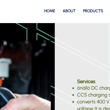
HOME
ABOUT
PRODUCTS
Services
önálló DC charg
CCS charging s
converts 400 V
voltage It is de