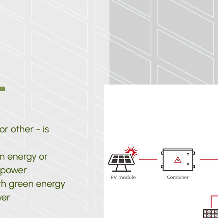
r other - is
n energy or
s power
th green energy
wer