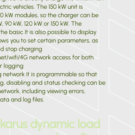
ctric vehicles. The 150 kW unit is
0 kW modules, so the charger can be
W, 90 kW, 120 kW or 150 kW. The
he basic It is also possible to display
ows you to set certain parameters, as
nd stop charging
net/wifi/4G network access for both
r logging
g network It is programmable so that
g, disabling and status checking can be
etwork, including viewing errors,
ta and log files.
Ikarus dynamic load