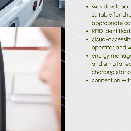
was developed f
suitable for ch
appropriate co
RFID identifica
cloud-accessibl
operator and v
energy manage
and simultaneou
charging stati
connection with