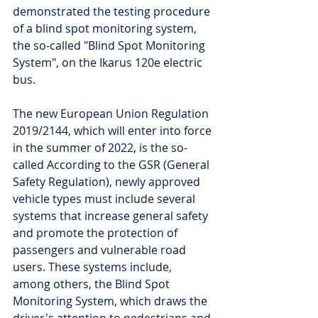
demonstrated the testing procedure 
of a blind spot monitoring system, 
the so-called "Blind Spot Monitoring 
System", on the Ikarus 120e electric 
bus.
The new European Union Regulation 
2019/2144, which will enter into force 
in the summer of 2022, is the so-
called According to the GSR (General 
Safety Regulation), newly approved 
vehicle types must include several 
systems that increase general safety 
and promote the protection of 
passengers and vulnerable road 
users. These systems include, 
among others, the Blind Spot 
Monitoring System, which draws the 