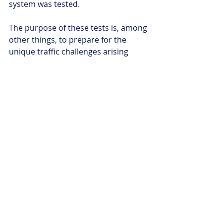
system was tested.
The purpose of these tests is, among 
other things, to prepare for the 
unique traffic challenges arising 
from the size of the buses, to 
improve the efficiency of safety-
enhancing systems, and to facilitate 
the introduction of new systems into 
everyday traffic as soon as possible, 
promoting the creation of safer 
traffic.
Comments
Write a comment...