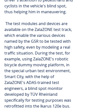
driver's attention to pedestrians and 
cyclists in the vehicle's blind spot, 
thus helping him in maneuvering.
 The test modules and devices are 
available on the ZalaZONE test track, 
which enable the various devices 
named by the GSR to be tested with 
high safety, even by modeling a real 
traffic situation. During the test, for 
example, using ZalaZONE's robotic 
bicycle dummy moving platform, in 
the special urban test environment, 
Smart City, with the help of 
ZalaZONE's ADAS-trained test 
engineers, a blind spot monitor 
developed by TÜV Rheinland 
specifically for testing purposes was 
retrofitted into the Ikarus 120e bus. 