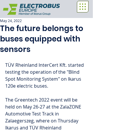
May 24, 2022
The future belongs to
buses equipped with
sensors
TÜV Rheinland InterCert Kft. started 
testing the operation of the "Blind 
Spot Monitoring System" on Ikarus 
120e electric buses.
The Greentech 2022 event will be 
held on May 26-27 at the ZalaZONE 
Automotive Test Track in 
Zalaegerszeg, where on Thursday 
Ikarus and TÜV Rheinland 