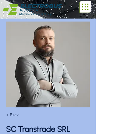
< Back
SC Transtrade SRL