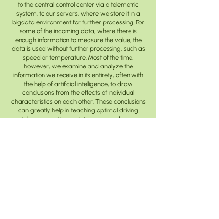
to the central control center via a telemetric
system. to our servers, where we store it in a
bigdata environment for further processing. For
some of the incoming data, where there is
enough information to measure the value, the
data is used without further processing, such as
speed or temperature. Most of the time,
however, we examine and analyze the
information we receive in its entirety, often with
the help of artificial intelligence, to draw
conclusions from the effects of individual
characteristics on each other. These conclusions
can greatly help in teaching optimal driving
styles, preventive maintenance, and more.
determining the optimal time, i.e. the actual
intelligent service capability, or even the definition
of a development requirement.
© 2024 Electrobus Europe Zrt.
data processing information