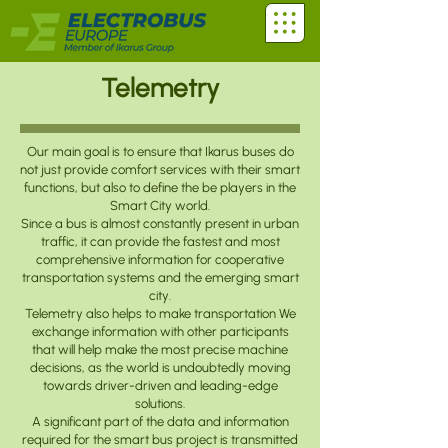
Telemetry
Our main goal is to ensure that Ikarus buses do
not just provide comfort services with their smart
functions, but also to define the be players in the
Smart City world.
Since a bus is almost constantly present in urban
traffic, it can provide the fastest and most
comprehensive information for cooperative
transportation systems and the emerging smart
city.
Telemetry also helps to make transportation We
exchange information with other participants
that will help make the most precise machine
decisions, as the world is undoubtedly moving
towards driver-driven and leading-edge
solutions.
A significant part of the data and information
required for the smart bus project is transmitted