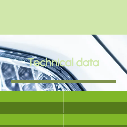
Technical data