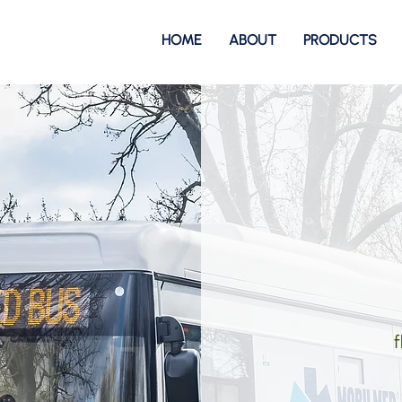
HOME
ABOUT
PRODUCTS
f