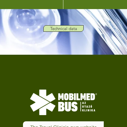
Technical data