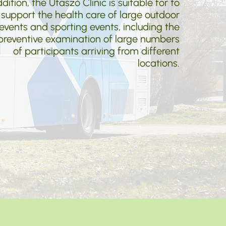
dition, the Utaszó Clinic is suitable for to
support the health care of large outdoor
events and sporting events, including the
preventive examination of large numbers
of participants arriving from different
locations.