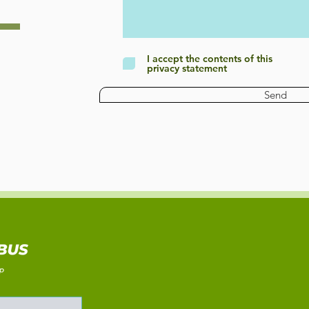
I accept the contents of this
privacy statement
Send