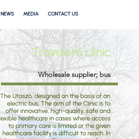
NEWS
MEDIA
CONTACT US
Traveleró clinic
Wholesale supplier; bus
The Utaszó, designed on the basis of an
electric bus, The aim of the Clinic is to
offer innovative, high-quality, safe and
lexible healthcare in cases where access
to primary care is limited or the given
healthcare facility is difficult to reach. In