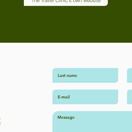
The Travel Clinic's own website
S