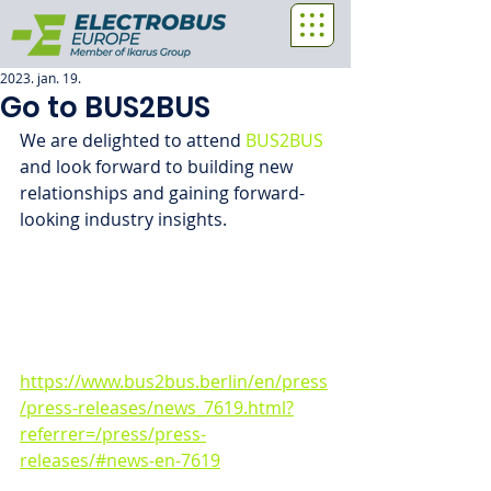
2023. jan. 19.
Go to BUS2BUS
We are delighted to attend 
BUS2BUS
and look forward to building new 
relationships and gaining forward-
looking industry insights.
https://www.bus2bus.berlin/en/press
/press-releases/news_7619.html?
referrer=/press/press-
releases/#news-en-7619